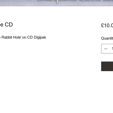
le CD
£10.
Rabbit Hole’ on CD Digipak

Quanti