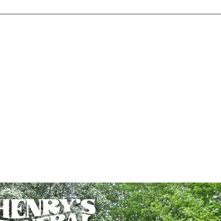
Home
Store
Music
Videos
Tour
Photos