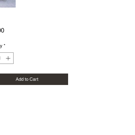
Price
00
ty
*
Add to Cart