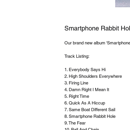
Smartphone Rabbit Ho
Our brand new album ‘Smartphone 
Track Listing:

1. Everybody Says Hi

2. High Shoulders Everywhere

3. Firing Line

4. Damn Right I Mean It

5. Right Time

6. Quick As A Hiccup

7. Same Boat Different Sail

8. Smartphone Rabbit Hole

9. The Fear

10. Ball And Chain