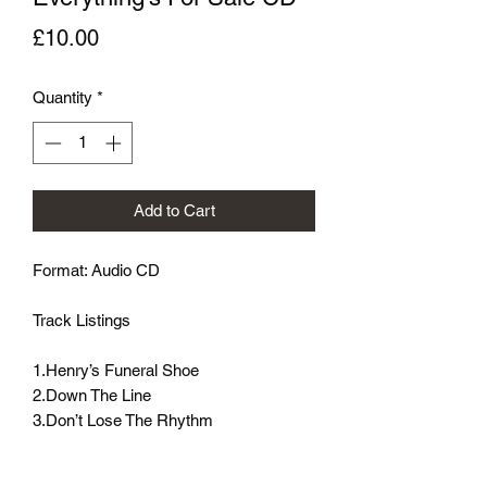
Price
£10.00
Quantity
*
Add to Cart
Format: Audio CD

Track Listings

1.Henry’s Funeral Shoe

2.Down The Line

3.Don’t Lose The Rhythm

4.Stranger Dig

5.It’s A Long Way
