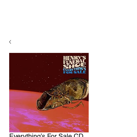
Everything’s For Sale CD